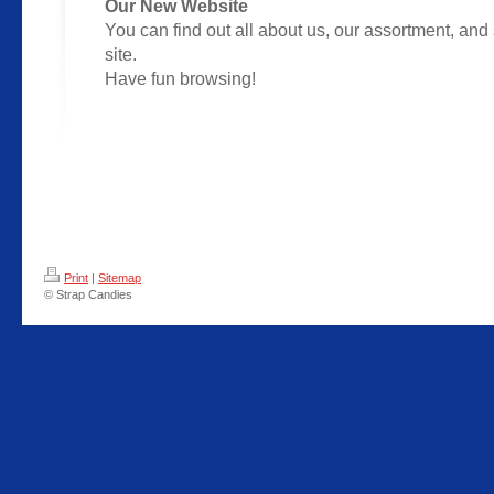
Our New Website
You can find out all about us, our assortment, and 
site.
Have fun browsing!
Print
|
Sitemap
© Strap Candies