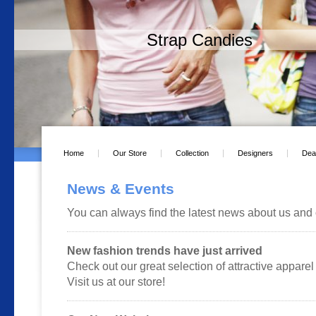
Strap Candies
Home
Our Store
Collection
Designers
Dea
News & Events
You can always find the latest news about us and 
New fashion trends have just arrived
Check out our great selection of attractive apparel 
Visit us at our store!